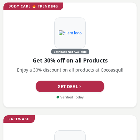
BODY CARE
🔥 TRENDING
Cashback Not Available
Get 30% off on all Products
Enjoy a 30% discount on all products at Cocoasqul!
GET DEAL
●
Verified Today
FACEWASH