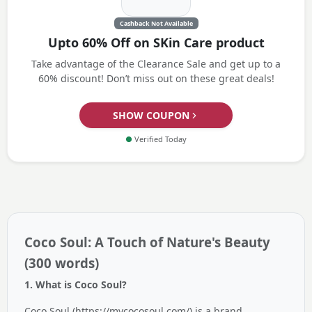
Cashback Not Available
Upto 60% Off on SKin Care product
Take advantage of the Clearance Sale and get up to a
60% discount! Don’t miss out on these great deals!
SHOW COUPON
●
Verified Today
Coco Soul: A Touch of Nature's Beauty
(300 words)
1. What is Coco Soul?
Coco Soul (https://mycocosoul.com/) is a brand