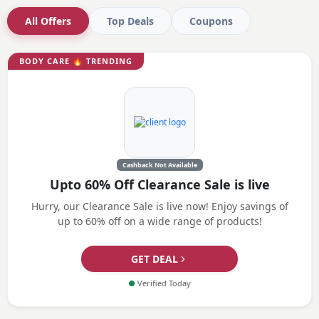
All Offers
Top Deals
Coupons
BODY CARE
🔥 TRENDING
Cashback Not Available
Upto 60% Off Clearance Sale is live
Hurry, our Clearance Sale is live now! Enjoy savings of
up to 60% off on a wide range of products!
GET DEAL
●
Verified Today