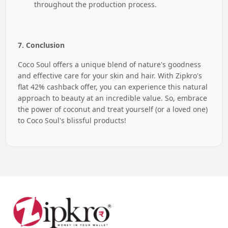
throughout the production process.
7. Conclusion
Coco Soul offers a unique blend of nature's goodness
and effective care for your skin and hair. With Zipkro's
flat 42% cashback offer, you can experience this natural
approach to beauty at an incredible value. So, embrace
the power of coconut and treat yourself (or a loved one)
to Coco Soul's blissful products!