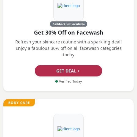
Cashback Not Available
Get 30% Off on Facewash
Refresh your skincare routine with a sparkling deal!
Enjoy a fabulous 30% off on all facewash categories
today
GET DEAL
●
Verified Today
BODY CARE