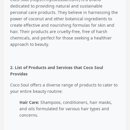
dedicated to providing natural and sustainable
personal care products.
They believe in harnessing the
power of coconut and other botanical ingredients to
create effective and nourishing formulas for skin and
hair.
Their products are cruelty-free, free of harsh
chemicals, and perfect for those seeking a healthier
approach to beauty.
2. List of Products and Services that Coco Soul
Provides
Coco Soul offers a diverse range of products to cater to
your entire beauty routine:
Hair Care:
Shampoos, conditioners, hair masks,
and oils formulated for various hair types and
concerns.