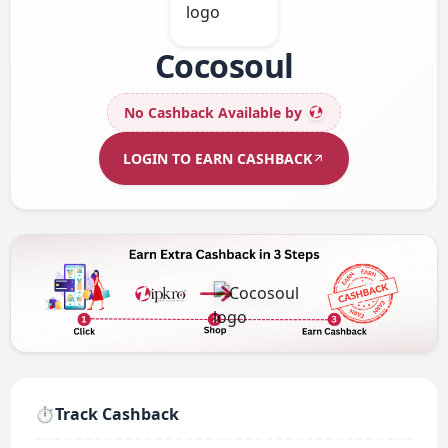
Cocosoul
No Cashback Available
by
LOGIN TO EARN CASHBACK
⏱️
Track Cashback