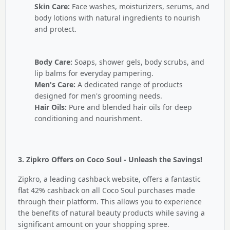
Skin Care:
Face washes, moisturizers, serums, and
body lotions with natural ingredients to nourish
and protect.
Body Care:
Soaps, shower gels, body scrubs, and
lip balms for everyday pampering.
Men's Care:
A dedicated range of products
designed for men's grooming needs.
Hair Oils:
Pure and blended hair oils for deep
conditioning and nourishment.
3. Zipkro Offers on Coco Soul - Unleash the Savings!
Zipkro, a leading cashback website, offers a fantastic
flat 42% cashback on all Coco Soul purchases made
through their platform. This allows you to experience
the benefits of natural beauty products while saving a
significant amount on your shopping spree.