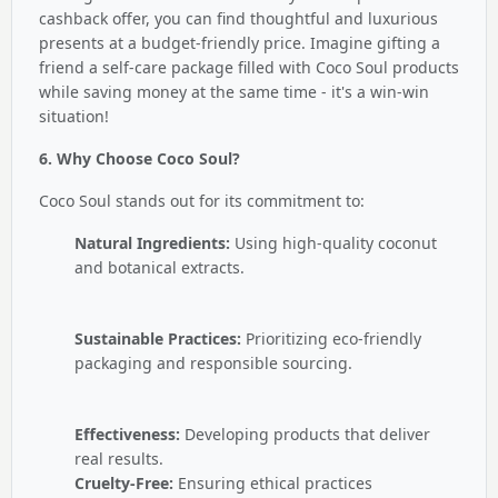
cashback offer, you can find thoughtful and luxurious
presents at a budget-friendly price. Imagine gifting a
friend a self-care package filled with Coco Soul products
while saving money at the same time - it's a win-win
situation!
6. Why Choose Coco Soul?
Coco Soul stands out for its commitment to:
Natural Ingredients:
Using high-quality coconut
and botanical extracts.
Sustainable Practices:
Prioritizing eco-friendly
packaging and responsible sourcing.
Effectiveness:
Developing products that deliver
real results.
Cruelty-Free:
Ensuring ethical practices