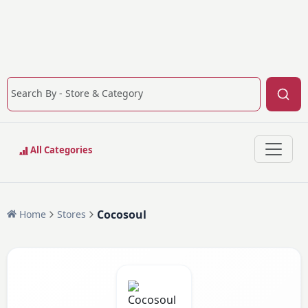
All Categories
Cocosoul
Home
Stores