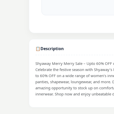
📋
Description
Shyaway Merry Merry Sale – Upto 60% OFF 
Celebrate the festive season with Shyaway’s
to 60% OFF on a wide range of women’s inne
panties, shapewear, loungewear, and more. D
amazing opportunity to stock up on comfortab
innerwear. Shop now and enjoy unbeatable d