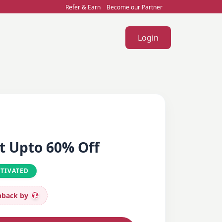
Refer & Earn
Become our Partner
Login
t Upto 60% Off
CTIVATED
back by