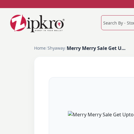
/
/
Merry Merry Sale Get Upto 60% Off
Home
Shyaway