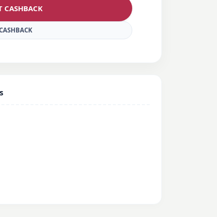
ET CASHBACK
E CASHBACK
s