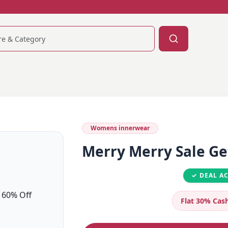
Womens innerwear
Merry Merry Sale Ge
✓ DEAL A
Flat 30%
Cash