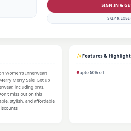
SIGN IN & G
SKIP & LOS
✨
Features & Highlight
upto 60% off
on Women's Innerwear!
●
 Merry Merry Sale! Get up
rwear, including bras,
on't miss out on this
le, stylish, and affordable
iscounts!