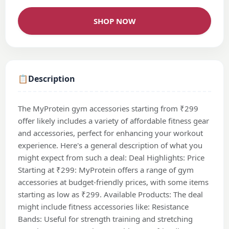
SHOP NOW
📋
Description
The MyProtein gym accessories starting from ₹299
offer likely includes a variety of affordable fitness gear
and accessories, perfect for enhancing your workout
experience. Here's a general description of what you
might expect from such a deal: Deal Highlights: Price
Starting at ₹299: MyProtein offers a range of gym
accessories at budget-friendly prices, with some items
starting as low as ₹299. Available Products: The deal
might include fitness accessories like: Resistance
Bands: Useful for strength training and stretching