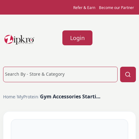
Refer & Earn
Become our Partner
Login
/
/
Gym Accessories Starting From ₹299
Home
MyProtein