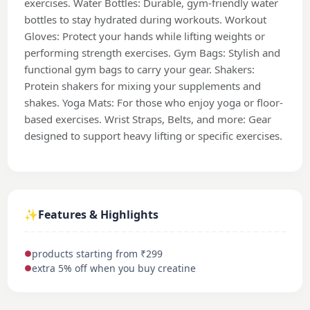
exercises. Water Bottles: Durable, gym-friendly water
bottles to stay hydrated during workouts. Workout
Gloves: Protect your hands while lifting weights or
performing strength exercises. Gym Bags: Stylish and
functional gym bags to carry your gear. Shakers:
Protein shakers for mixing your supplements and
shakes. Yoga Mats: For those who enjoy yoga or floor-
based exercises. Wrist Straps, Belts, and more: Gear
designed to support heavy lifting or specific exercises.
✨
Features & Highlights
products starting from ₹299
●
extra 5% off when you buy creatine
●