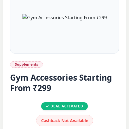
Supplements
Gym Accessories Starting
From ₹299
✓ DEAL ACTIVATED
Cashback Not Available